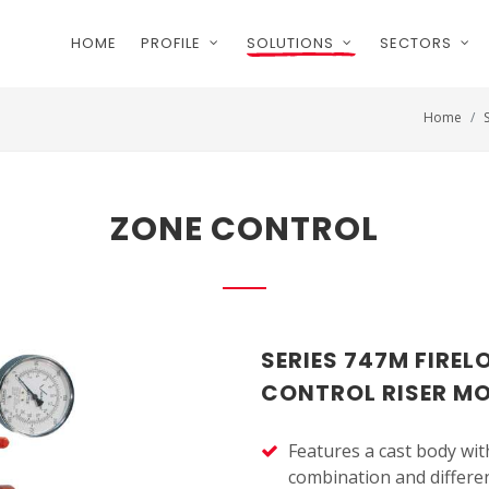
HOME
PROFILE
SOLUTIONS
SECTORS
Home
ZONE CONTROL
SERIES 747M FIRE
CONTROL RISER M
Features a cast body with
combination and differen