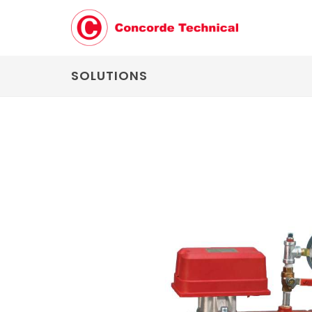
SOLUTIONS