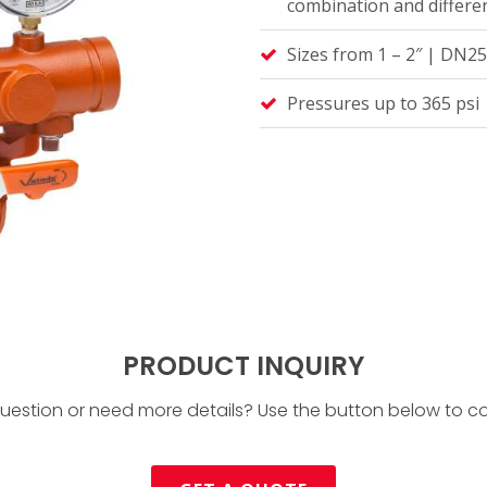
combination and differen
Sizes from 1 – 2″ | DN2
Pressures up to 365 psi 
PRODUCT INQUIRY
uestion or need more details? Use the button below to co