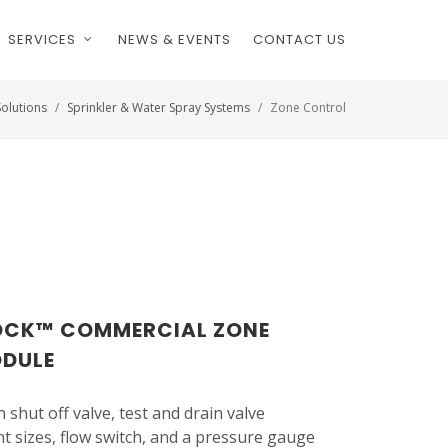
SERVICES
NEWS & EVENTS
CONTACT US
Solutions
Sprinkler & Water Spray Systems
Zone Control
LOCK™ COMMERCIAL ZONE
ODULE
 shut off valve, test and drain valve
t sizes, flow switch, and a pressure gauge