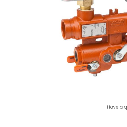
Have a q