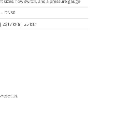
t sizes, flow switch, and a pressure gauge
5 – DN50
| 2517 kPa | 25 bar
ntact us.