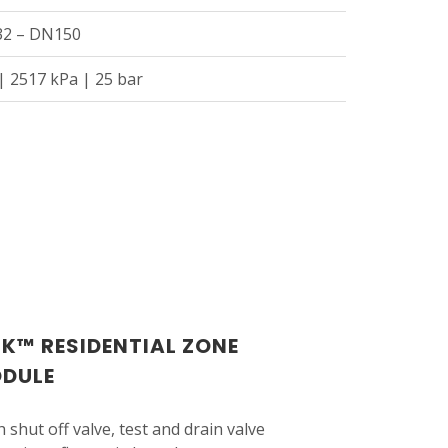
N32 – DN150
| 2517 kPa | 25 bar
CK™ RESIDENTIAL ZONE
ODULE
 shut off valve, test and drain valve