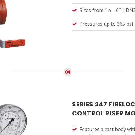
Sizes from 1¼ – 6″ | D
Pressures up to 365 psi 
SERIES 247 FIRELO
CONTROL RISER M
Features a cast body with