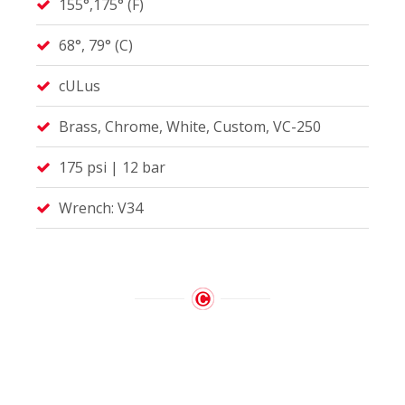
155°,175° (F)
68°, 79° (C)
cULus
Brass, Chrome, White, Custom, VC-250
175 psi | 12 bar
Wrench: V34