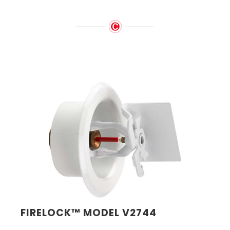
FIRELOCK™ MODEL V2744