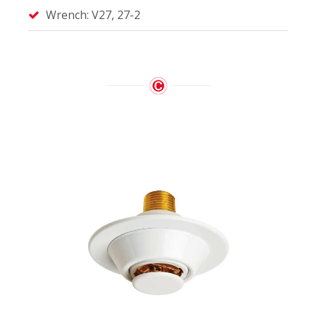
Wrench: V27, 27-2