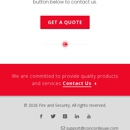
button below to contact us.
GET A QUOTE
We are committed to provide quality products
and services
Contact Us
© 2026 Fire and Security. All rights reserved.
support@concordeuae.com