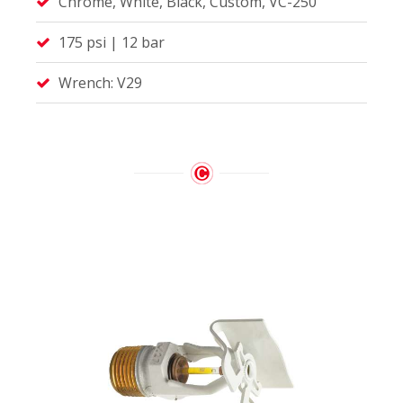
Chrome, White, Black, Custom, VC-250
175 psi | 12 bar
Wrench: V29