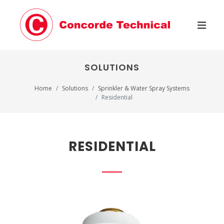
SOLUTIONS
Home
Solutions
Sprinkler & Water Spray Systems
Residential
RESIDENTIAL