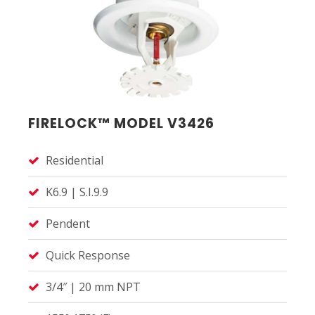
FIRELOCK™ MODEL V3426
Residential
K6.9 | S.I.9.9
Pendent
Quick Response
3/4″ | 20 mm NPT