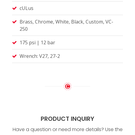
cULus
Brass, Chrome, White, Black, Custom, VC-
250
175 psi | 12 bar
Wrench: V27, 27-2
PRODUCT INQUIRY
Have a question or need more details? Use the