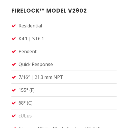
FIRELOCK™ MODEL V2902
Residential
K4.1 | S.I.6.1
Pendent
Quick Response
7/16″ | 21.3 mm NPT
155° (F)
68° (C)
cULus