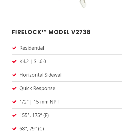
FIRELOCK™ MODEL V2738
Residential
K4.2 | S.I.6.0
Horizontal Sidewall
Quick Response
1/2″ | 15 mm NPT
155°, 175° (F)
68°, 79° (C)