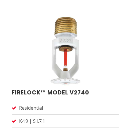
FIRELOCK™ MODEL V2740
Residential
K4.9 | S.I.7.1