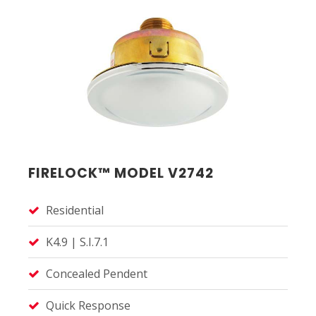
FIRELOCK™ MODEL V2742
Residential
K4.9 | S.I.7.1
Concealed Pendent
Quick Response