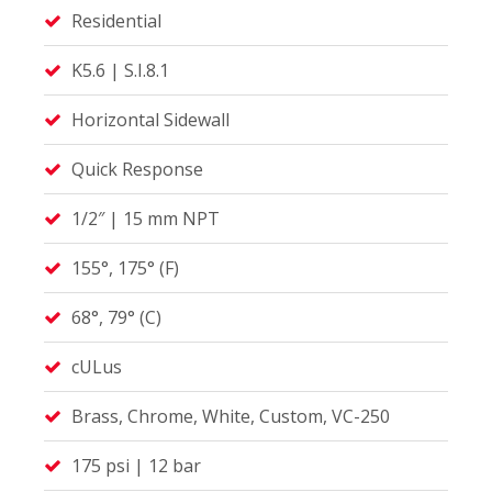
Residential
K5.6 | S.I.8.1
Horizontal Sidewall
Quick Response
1/2″ | 15 mm NPT
155°, 175° (F)
68°, 79° (C)
cULus
Brass, Chrome, White, Custom, VC-250
175 psi | 12 bar