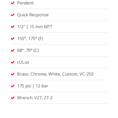
Pendent
Quick Response
1/2″ | 15 mm NPT
155°, 175° (F)
68°, 79° (C)
cULus
Brass, Chrome, White, Custom, VC-250
175 psi | 12 bar
Wrench: V27, 27-2