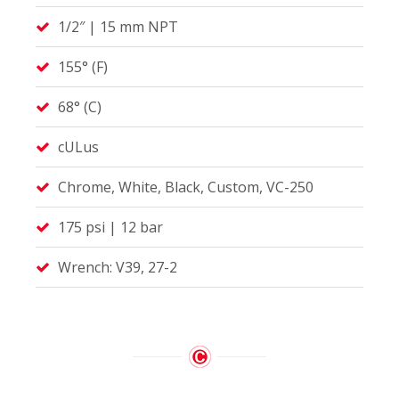
1/2″ | 15 mm NPT
155° (F)
68° (C)
cULus
Chrome, White, Black, Custom, VC-250
175 psi | 12 bar
Wrench: V39, 27-2