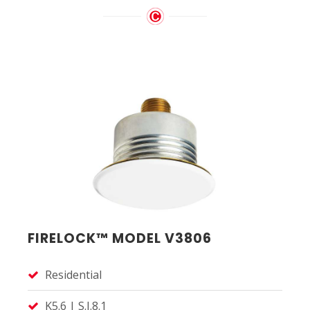
FIRELOCK™ MODEL V3806
Residential
K5.6 | S.I.8.1