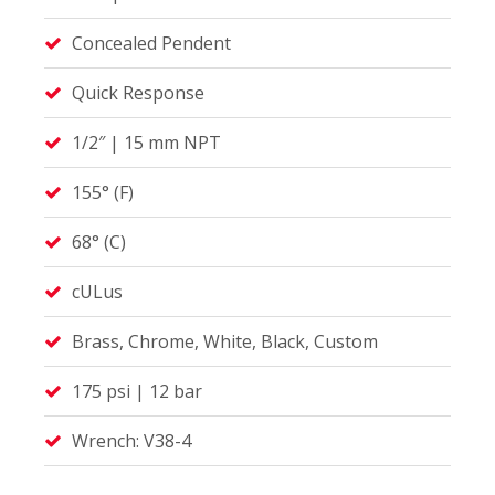
Concealed Pendent
Quick Response
1/2″ | 15 mm NPT
155° (F)
68° (C)
cULus
Brass, Chrome, White, Black, Custom
175 psi | 12 bar
Wrench: V38-4