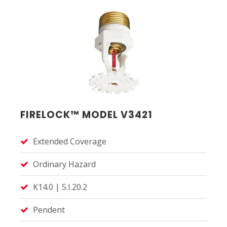
FIRELOCK™ MODEL V3421
Extended Coverage
Ordinary Hazard
K14.0 | S.I.20.2
Pendent