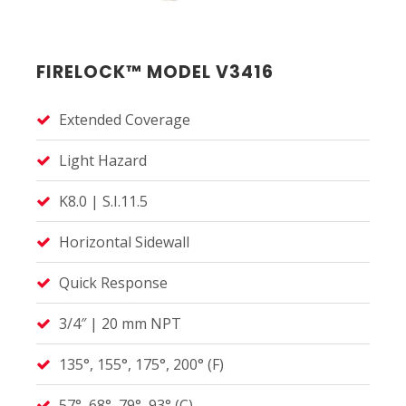
FIRELOCK™ MODEL V3416
Extended Coverage
Light Hazard
K8.0 | S.I.11.5
Horizontal Sidewall
Quick Response
3/4″ | 20 mm NPT
135°, 155°, 175°, 200° (F)
57°, 68°, 79°, 93° (C)