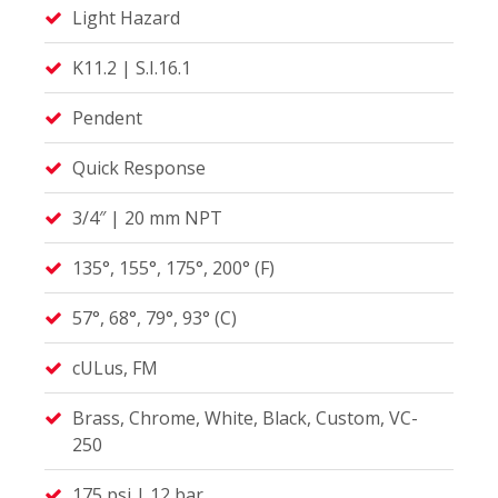
Light Hazard
K11.2 | S.I.16.1
Pendent
Quick Response
3/4″ | 20 mm NPT
135°, 155°, 175°, 200° (F)
57°, 68°, 79°, 93° (C)
cULus, FM
Brass, Chrome, White, Black, Custom, VC-
250
175 psi | 12 bar