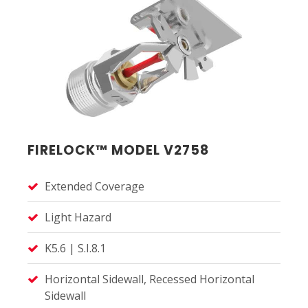
FIRELOCK™ MODEL V2758
Extended Coverage
Light Hazard
K5.6 | S.I.8.1
Horizontal Sidewall, Recessed Horizontal
Sidewall