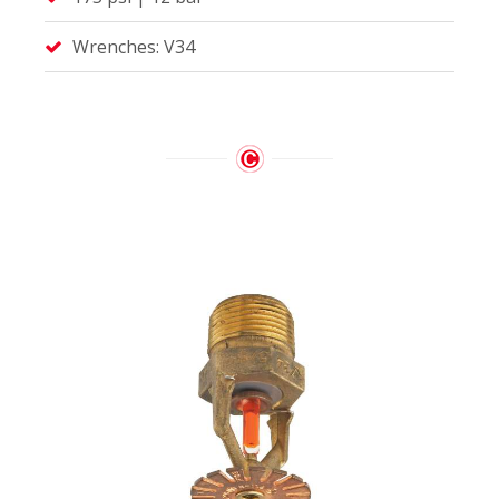
Wrenches: V34