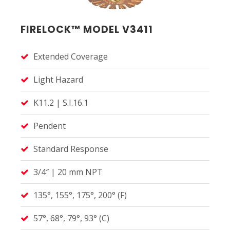
FIRELOCK™ MODEL V3411
Extended Coverage
Light Hazard
K11.2 | S.I.16.1
Pendent
Standard Response
3/4″ | 20 mm NPT
135°, 155°, 175°, 200° (F)
57°, 68°, 79°, 93° (C)