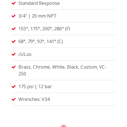
Standard Response
3/4″ | 20 mm NPT
155°, 175°, 200°, 286° (F)
68°, 79°, 93°, 141° (C)
cULus
Brass, Chrome, White, Black, Custom, VC-
250
175 psi | 12 bar
Wrenches: V34