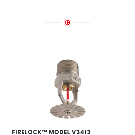
FIRELOCK™ MODEL V3413