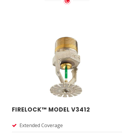
FIRELOCK™ MODEL V3412
Extended Coverage