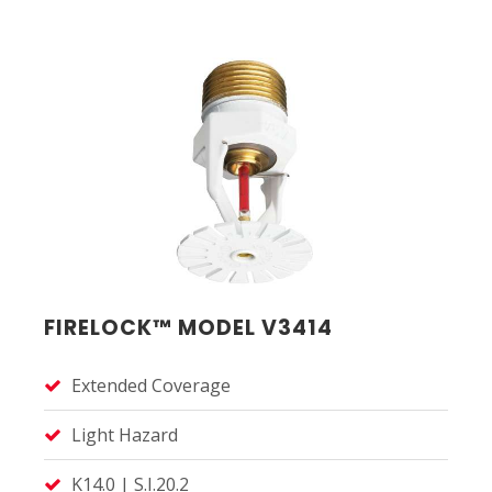
FIRELOCK™ MODEL V3414
Extended Coverage
Light Hazard
K14.0 | S.I.20.2