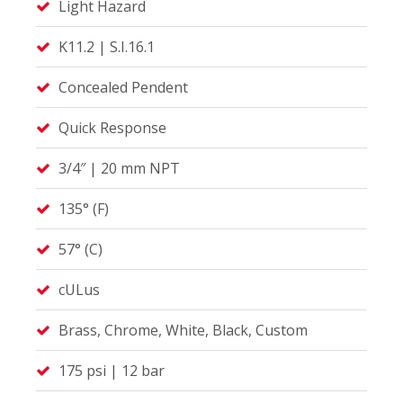
Light Hazard
K11.2 | S.I.16.1
Concealed Pendent
Quick Response
3/4″ | 20 mm NPT
135° (F)
57° (C)
cULus
Brass, Chrome, White, Black, Custom
175 psi | 12 bar