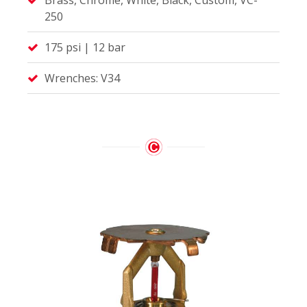
250
175 psi | 12 bar
Wrenches: V34