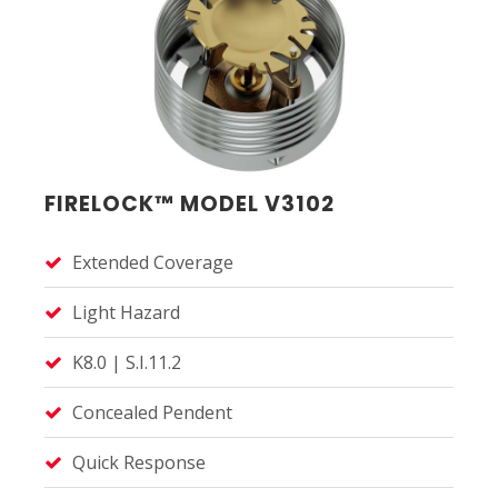
FIRELOCK™ MODEL V3102
Extended Coverage
Light Hazard
K8.0 | S.I.11.2
Concealed Pendent
Quick Response