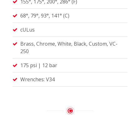
155°, 175°, 200°, 286° (F)
68°, 79°, 93°, 141° (C)
cULus
Brass, Chrome, White, Black, Custom, VC-
250
175 psi | 12 bar
Wrenches: V34