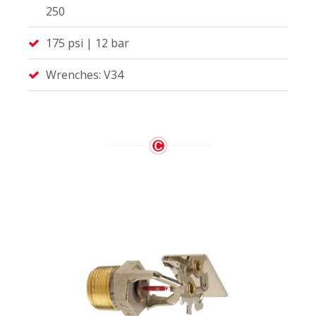
250
175 psi | 12 bar
Wrenches: V34