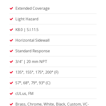
Extended Coverage
Light Hazard
K8.0 | S.I.11.5
Horizontal Sidewall
Standard Response
3/4″ | 20 mm NPT
135°, 155°, 175°, 200° (F)
57°, 68°, 79°, 93° (C)
cULus, FM
Brass, Chrome, White, Black, Custom, VC-