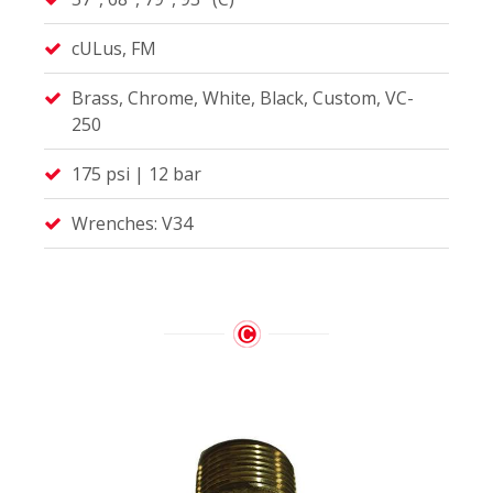
cULus, FM
Brass, Chrome, White, Black, Custom, VC-
250
175 psi | 12 bar
Wrenches: V34