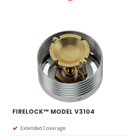
FIRELOCK™ MODEL V3104
Extended Coverage