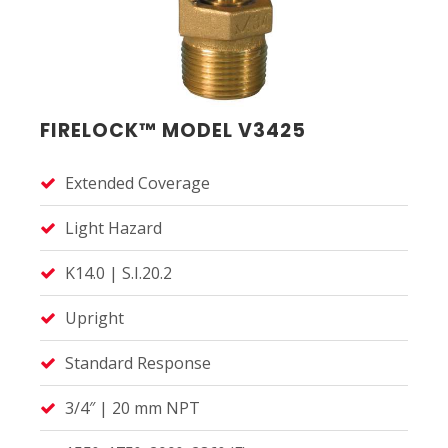
FIRELOCK™ MODEL V3425
Extended Coverage
Light Hazard
K14.0 | S.I.20.2
Upright
Standard Response
3/4″ | 20 mm NPT