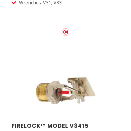
Wrenches: V31, V33
FIRELOCK™ MODEL V3415