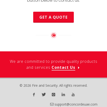
button below to contact us.
GET A QUOTE
We are committed to provide quality products
and services
Contact Us
© 2026 Fire and Security. All rights reserved.
support@concordeuae.com