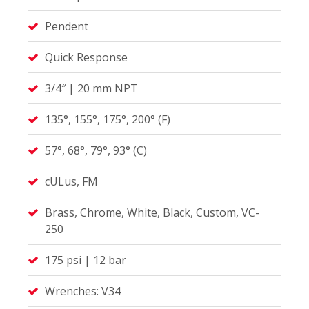
Pendent
Quick Response
3/4″ | 20 mm NPT
135°, 155°, 175°, 200° (F)
57°, 68°, 79°, 93° (C)
cULus, FM
Brass, Chrome, White, Black, Custom, VC-
250
175 psi | 12 bar
Wrenches: V34