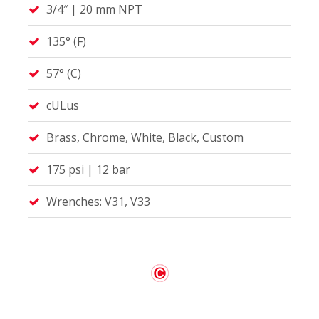
3/4″ | 20 mm NPT
135° (F)
57° (C)
cULus
Brass, Chrome, White, Black, Custom
175 psi | 12 bar
Wrenches: V31, V33