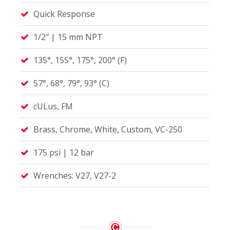
Quick Response
1/2″ | 15 mm NPT
135°, 155°, 175°, 200° (F)
57°, 68°, 79°, 93° (C)
cULus, FM
Brass, Chrome, White, Custom, VC-250
175 psi | 12 bar
Wrenches: V27, V27-2