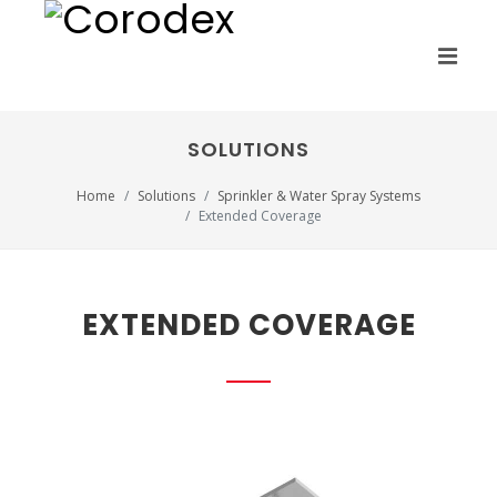
SOLUTIONS
Home
Solutions
Sprinkler & Water Spray Systems
Extended Coverage
EXTENDED COVERAGE