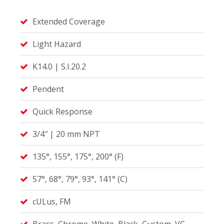
Extended Coverage
Light Hazard
K14.0 | S.I.20.2
Pendent
Quick Response
3/4″ | 20 mm NPT
135°, 155°, 175°, 200° (F)
57°, 68°, 79°, 93°, 141° (C)
cULus, FM
Brass, Chrome, White, Black, Custom, VC-