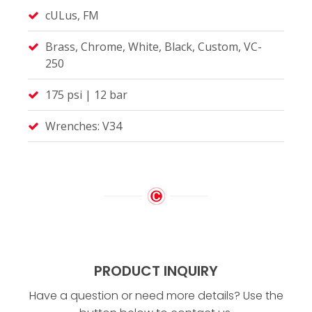
cULus, FM
Brass, Chrome, White, Black, Custom, VC-
250
175 psi | 12 bar
Wrenches: V34
PRODUCT INQUIRY
Have a question or need more details? Use the