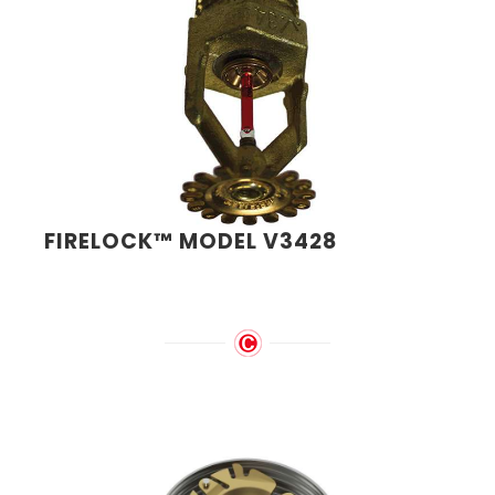
FIRELOCK™ MODEL V3428